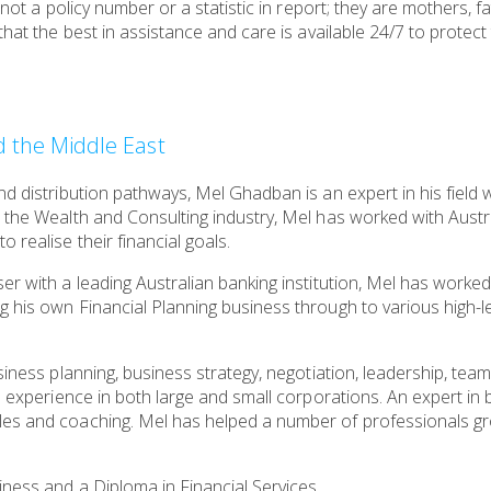
s not a policy number or a statistic in report; they are mothers,
 that the best in assistance and care is available 24/7 to prote
nd the Middle East
nd distribution pathways, Mel Ghadban is an expert in his field 
 the Wealth and Consulting industry, Mel has worked with Austr
 realise their financial goals.
er with a leading Australian banking institution, Mel has worke
g his own Financial Planning business through to various high-
siness planning, business strategy, negotiation, leadership, tea
th experience in both large and small corporations. An expert in
les and coaching. Mel has helped a number of professionals gr
ness and a Diploma in Financial Services.