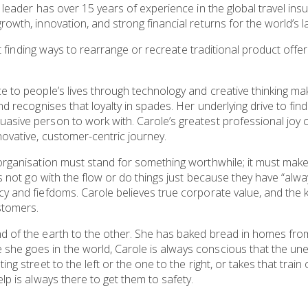
 leader has over 15 years of experience in the global travel ins
rowth, innovation, and strong financial returns for the world’s 
 at finding ways to rearrange or recreate traditional product offe
e to people’s lives through technology and creative thinking mak
nd recognises that loyalty in spades. Her underlying drive to fin
asive person to work with. Carole’s greatest professional joy 
ovative, customer-centric journey.
organisation must stand for something worthwhile; it must make
oes not go with the flow or do things just because they have “al
y and fiefdoms. Carole believes true corporate value, and the key
stomers.
nd of the earth to the other. She has baked bread in homes f
she goes in the world, Carole is always conscious that the u
ng street to the left or the one to the right, or takes that train 
lp is always there to get them to safety.