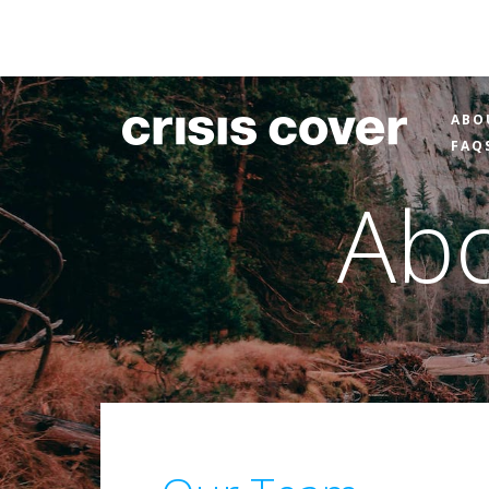
ABO
FAQ
Abo
About
Our
People