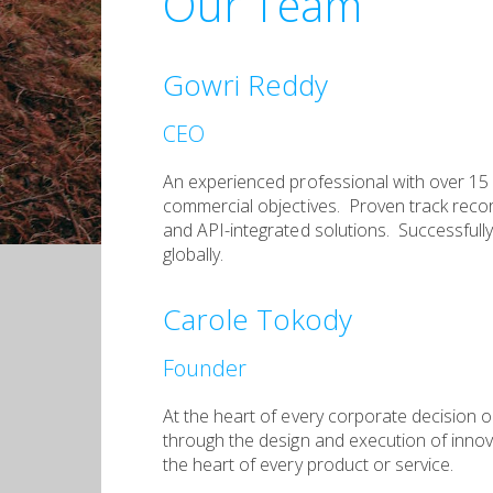
Our Team
Gowri Reddy
CEO
An experienced professional with over 15 y
commercial objectives. Proven track reco
and API-integrated solutions. Successfully 
globally.
Carole Tokody
Founder
At the heart of every corporate decision 
through the design and execution of innova
the heart of every product or service.