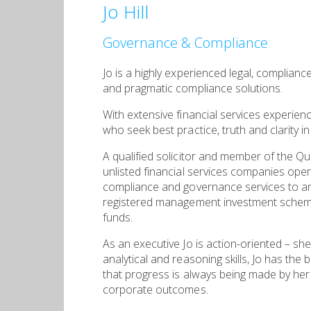
Jo Hill
Governance & Compliance
Jo is a highly experienced legal, complian
and pragmatic compliance solutions.
With extensive financial services experien
who seek best practice, truth and clarity in 
A qualified solicitor and member of the Qu
unlisted financial services companies opera
compliance and governance services to an 
registered management investment schemes 
funds.
As an executive Jo is action-oriented – sh
analytical and reasoning skills, Jo has the 
that progress is always being made by her 
corporate outcomes.