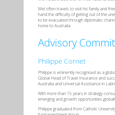
Mel often travels to visit his family and f
hand the difficulty of getting out of the 
to be evacuated through diplomatic channel
home to Australia.
Advisory Commit
Philippe Cornet
Philippe is eminently recognised as a globa
Global Head of Travel Insurance and succes
Australia and Universal Assistance in Lati
With more than 15 years in strategy consult
emerging and growth opportunities globall
Philippe graduated from Catholic Universit
fund investment group.