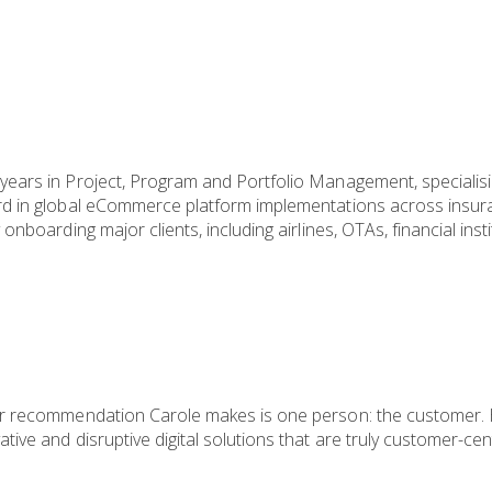
ears in Project, Program and Portfolio Management, specialising
rd in global eCommerce platform implementations across insura
onboarding major clients, including airlines, OTAs, financial ins
or recommendation Carole makes is one person: the customer. H
tive and disruptive digital solutions that are truly customer-ce