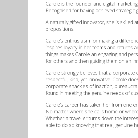
Carole is the founder and digital marketing
Recognised for having achieved strategic g
A naturally gifted innovator, she is skilled
propositions.
Carole’s enthusiasm for making a differenc
inspires loyalty in her teams and returns a
things makes Carole an engaging and persu
for others and then guiding them on an inn
Carole strongly believes that a corporate 
respectful, kind, yet innovative. Carole d
corporate shackles of inaction, bureaucrac
found in meeting the genuine needs of cu
Carole’s career has taken her from one e
No matter where she calls home or where 
Whether a traveller turns down the interesti
able to do so knowing that real, genuine he