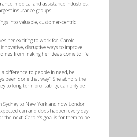
urance, medical and assistance industries.
largest insurance groups.
rings into valuable, customer-centric
es her exciting to work for. Carole
d innovative, disruptive ways to improve
comes from making her ideas come to life
 a difference to people in need, be
ways been done that way”. She abhors the
 to long-term profitability, can only be
rom Sydney to New York and now London.
nexpected can and does happen every day.
or the next, Carole’s goal is for them to be