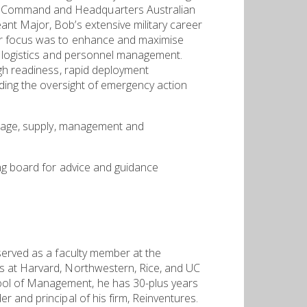
d Command and Headquarters Australian
nt Major, Bob’s extensive military career
eer focus was to enhance and maximise
g, logistics and personnel management.
igh readiness, rapid deployment
uding the oversight of emergency action
torage, supply, management and
ng board for advice and guidance
served as a faculty member at the
s at Harvard, Northwestern, Rice, and UC
ool of Management, he has 30-plus years
 and principal of his firm, Reinventures.