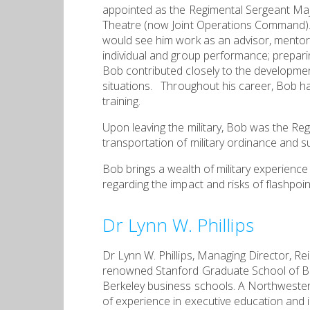
appointed as the Regimental Sergeant M
Theatre (now Joint Operations Command). A
would see him work as an advisor, mentor
individual and group performance; prepari
Bob contributed closely to the developmen
situations. Throughout his career, Bob ha
training.
Upon leaving the military, Bob was the Re
transportation of military ordinance and s
Bob brings a wealth of military experienc
regarding the impact and risks of flashpoi
Dr Lynn W. Phillips
Dr Lynn W. Phillips, Managing Director, R
renowned Stanford Graduate School of Bus
Berkeley business schools. A Northweste
of experience in executive education and i