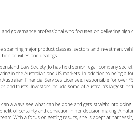
ce and governance professional who focuses on delivering high qu
ce spanning major product classes, sectors and investment vehi
their activities and dealings.
eensland Law Society, Jo has held senior legal, company secreta
ting in the Australian and US markets. In addition to being a fo
Australian Financial Services Licensee, responsible for over $5
and trusts. Investors include some of Australia’s largest inst
e can always see what can be done and gets straight into doing it
benefit of certainty and conviction in her decision making. A natu
team. With a focus on getting results, she is adept at harnessi