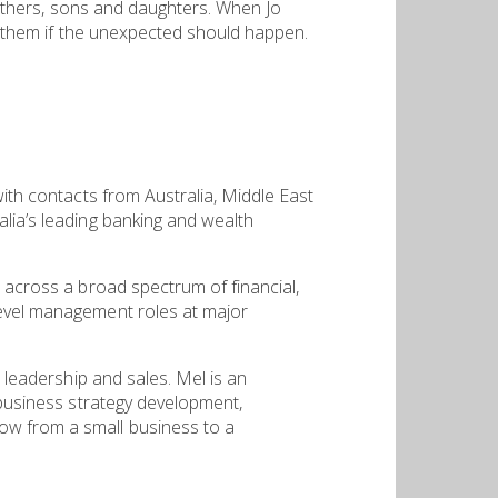
 fathers, sons and daughters. When Jo
ct them if the unexpected should happen.
with contacts from Australia, Middle East
alia’s leading banking and wealth
d across a broad spectrum of financial,
level management roles at major
m leadership and sales. Mel is an
 business strategy development,
ow from a small business to a