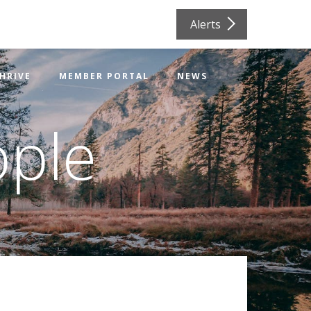
Alerts
HRIVE
MEMBER PORTAL
NEWS
ople