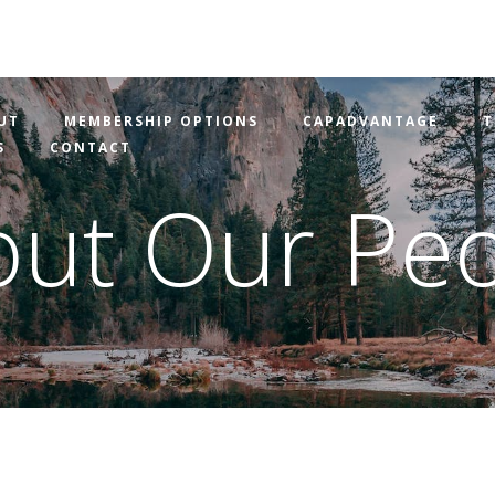
UT
MEMBERSHIP OPTIONS
CAPADVANTAGE
T
S
CONTACT
ut Our Pe