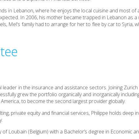
riends in Lebanon, where he enjoys the local cuisine and most of 
unexpected. In 2006, his mother became trapped in Lebanon as a 
s, Mel's family had to arrange for her to flee by car to Syria,
tee
l leader in the insurance and assistance sectors. Joining Zurich 
sfully grew the portfolio organically and inorganically includin
n America, to become the second largest provider globally.
ing, private equity and financial services, Philippe holds deep in
y.
y of Loubain (Belgium) with a Bachelor’s degree in Economic and