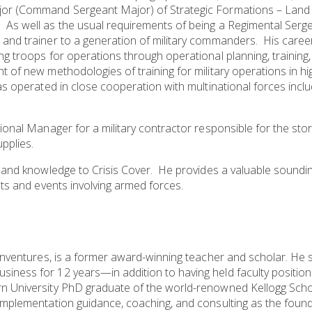
ajor (Command Sergeant Major) of Strategic Formations – Lan
s well as the usual requirements of being a Regimental Sergea
 and trainer to a generation of military commanders. His car
ng troops for operations through operational planning, trainin
t of new methodologies of training for military operations in h
s operated in close cooperation with multinational forces incl
gional Manager for a military contractor responsible for the s
upplies.
e and knowledge to Crisis Cover. He provides a valuable soundi
nts and events involving armed forces.
einventures, is a former award-winning teacher and scholar. He 
iness for 12 years—in addition to having held faculty position
rn University PhD graduate of the world-renowned Kellogg Sch
mplementation guidance, coaching, and consulting as the founder