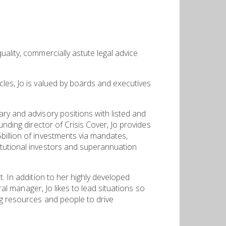
ality, commercially astute legal advice
cles, Jo is valued by boards and executives
ry and advisory positions with listed and
unding director of Crisis Cover, Jo provides
billion of investments via mandates,
itutional investors and superannuation
. In addition to her highly developed
ral manager, Jo likes to lead situations so
ng resources and people to drive