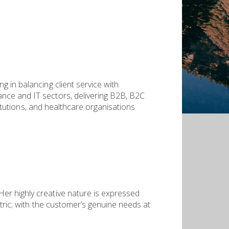
 in balancing client service with
nce and IT sectors, delivering B2B, B2C
titutions, and healthcare organisations
er highly creative nature is expressed
ntric; with the customer’s genuine needs at