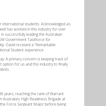
for international students. Acknowledged as
vid has worked in this industry for over
 in successfully leading the Australian
NSW Government Taskforce for
kly. David received a “Remarkable
tional Student experience.
ay. A primary concern is keeping track of
option for us and this industry to finally
dents.
36 years, reaching the rank of Warrant
n Australia’s High Readiness Brigade at
the Force Sergeant Major before being