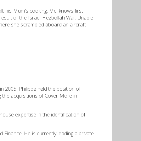
all, his Mum's cooking. Mel knows first
result of the Israel-Hezbollah War. Unable
 where she scrambled aboard an aircraft
in 2005, Philippe held the position of
g the acquisitions of Cover-More in
house expertise in the identification of
 Finance. He is currently leading a private