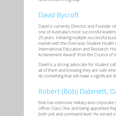
David Bycroft
David is currently Director and Founder of 
one of Australia’s most successful leaders
20 years. Initiating multiple successful bu
market with the Overseas Student Healt
International Education and Research. His
Achievement Award” from the Council of In
David is a strong advocate for student saf
all of them and knowing they are safe when 
do something that will make a significant d
Robert (Bob) Dabinett, 
Bob has extensive military and corporate 
officer Class One and being appointed Reg
both unit and command level. He served 