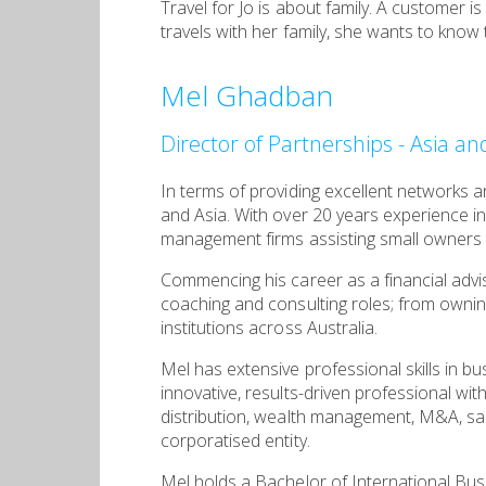
Travel for Jo is about family. A customer i
travels with her family, she wants to know
Mel Ghadban
Director of Partnerships - Asia a
In terms of providing excellent networks a
and Asia. With over 20 years experience in
management firms assisting small owners to
Commencing his career as a financial advis
coaching and consulting roles; from ownin
institutions across Australia.
Mel has extensive professional skills in bu
innovative, results-driven professional wi
distribution, wealth management, M&A, sa
corporatised entity.
Mel holds a Bachelor of International Busi