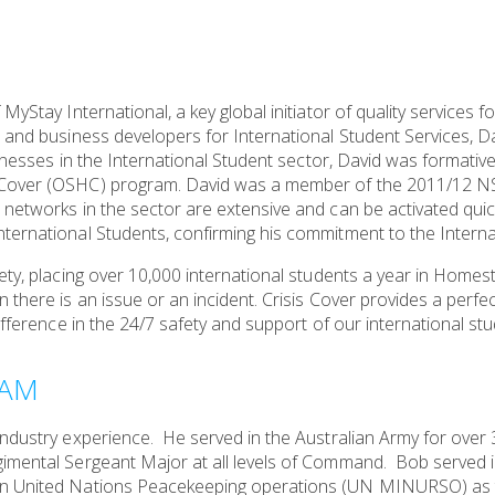
MyStay International, a key global initiator of quality services 
 and business developers for International Student Services, Da
sinesses in the International Student sector, David was formative
h Cover (OSHC) program. David was a member of the 2011/12 
 networks in the sector are extensive and can be activated quic
ternational Students, confirming his commitment to the Interna
ety, placing over 10,000 international students a year in Homest
there is an issue or an incident. Crisis Cover provides a perfect 
ifference in the 24/7 safety and support of our international stu
OAM
industry experience. He served in the Australian Army for over 
imental Sergeant Major at all levels of Command. Bob served i
on United Nations Peacekeeping operations (UN MINURSO) as 